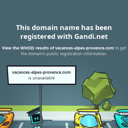
This domain name has been
registered with Gandi.net
View the WHOIS results of vacances-alpes-provence.com
to get
the domain’s public registration information.
vacances-alpes-provence.com
is unavailable