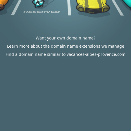
Want your own domain name?
Learn more about the domain name extensions we manage
Find a domain name similar to vacances-alpes-provence.com